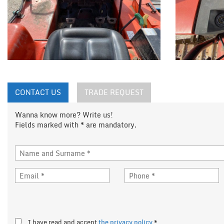
CONTACT US
TRADE REQUEST
Wanna know more? Write us!
Fields marked with * are mandatory.
I have read and accept
the privacy policy
*