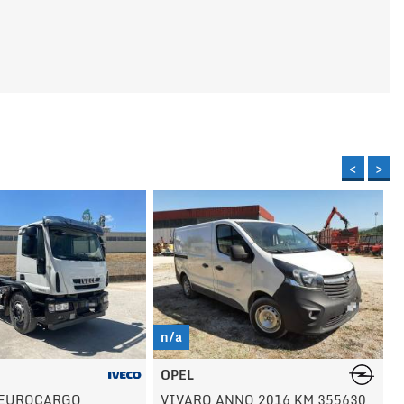
<
>
n/a
VOLVO
NO 2016 KM 355630
EC140 ESCAVATORE ANNO 2001