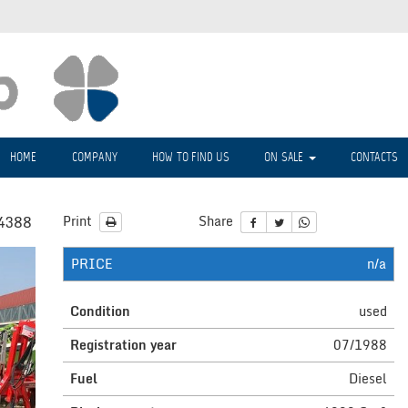
HOME
COMPANY
HOW TO FIND US
ON SALE
CONTACTS
4388
Print
Share
PRICE
n/a
Condition
used
Registration year
07/1988
Fuel
Diesel