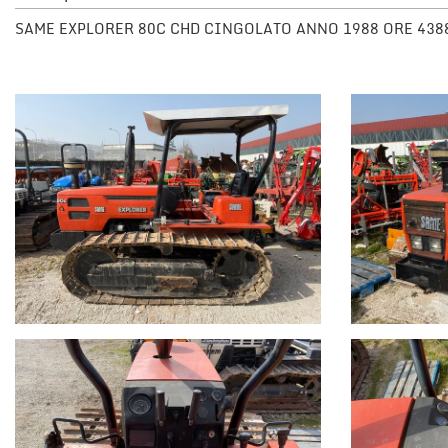
SAME EXPLORER 80C CHD CINGOLATO ANNO 1988 ORE 438
NEWS
DEALERS AREA
ITALIANO