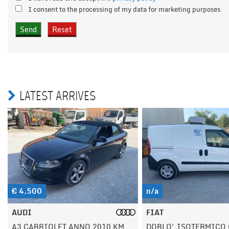
I consent to the processing of my data for marketing purposes
LATEST ARRIVES
n/a
n/a
FIAT
FIAT
DOBLO' ISOTERMICO CON
DUCATO ANNO 2020 K