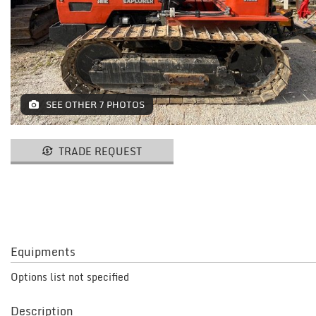
MACHINES AND AGRICULTURAL
EQUIPMENT
LIFTING
RESTAURANT EQUIPMENT /
SEE OTHER 7 PHOTOS
FURNITURE
ELECTROMEDICAL / FITNESS /
TRADE REQUEST
AESTHETIC MACHINERY
IT / PAPERMAKING AND PRINT
INSTALLATIONS AND MACHINERY
FURNISHINGS
Equipments
MISCELLANEOUS
Options list not specified
CONTACTS
Description