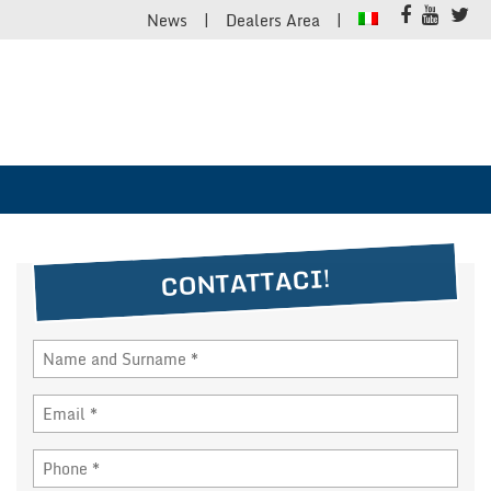
News
Dealers Area
CONTATTACI!