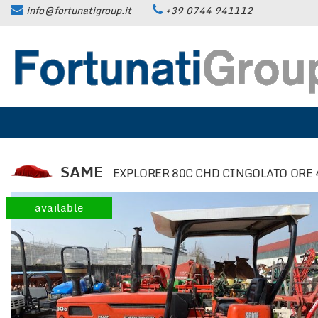
info@fortunatigroup.it
+39 0744 941112
HOME
COMPANY
HOW TO FIND US
ON SALE
SAME
EXPLORER 80C CHD CINGOLATO ORE 
CARS
available
TRUCKS UP TO 35 QUINTALS
TRUCKS OVER 35 QUINTALS
TRAILERS / SEMI-TRAILERS
EARTH MOVING MACHINES AND
CONSTRUCTION EQUIPMENT