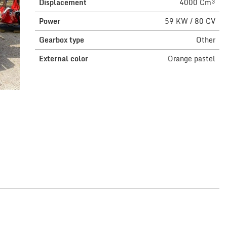
Displacement
4000 Cm³
Power
59 KW / 80 CV
Gearbox type
Other
External color
Orange pastel