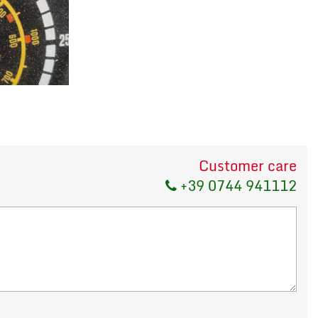
Customer care
+39 0744 941112