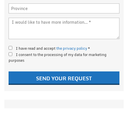
I have read and accept
the privacy policy
*
I consent to the processing of my data for marketing
purposes
SEND YOUR REQUEST