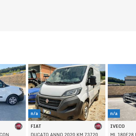
n/a
n/a
IVECO
OPEL
M 73720
ML 180E28 EUROCARGO
VIVARO AN