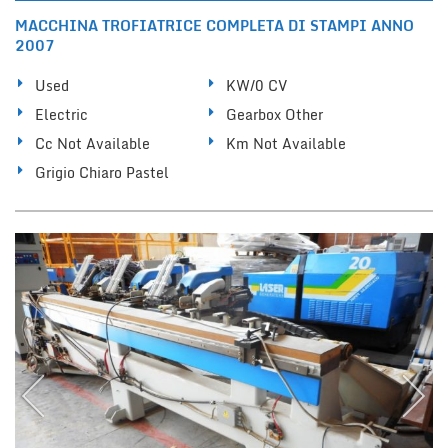
MACCHINA TROFIATRICE COMPLETA DI STAMPI ANNO
2007
Used
KW/0 CV
Electric
Gearbox Other
Cc Not Available
Km Not Available
Grigio Chiaro Pastel