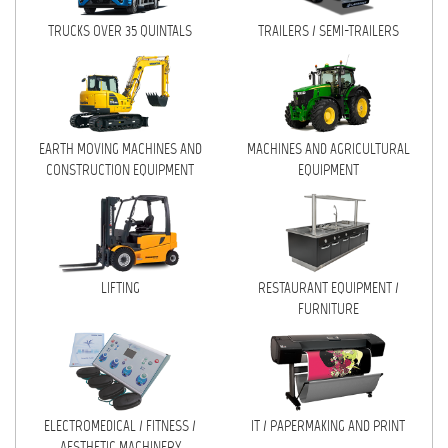
TRUCKS OVER 35 QUINTALS
TRAILERS / SEMI-TRAILERS
MACHINES AND AGRICULTURAL
EQUIPMENT
LIFTING
RESTAURANT EQUIPMENT /
EARTH MOVING MACHINES AND
MACHINES AND AGRICULTURAL
FURNITURE
CONSTRUCTION EQUIPMENT
EQUIPMENT
ELECTROMEDICAL / FITNESS /
AESTHETIC MACHINERY
IT / PAPERMAKING AND PRINT
LIFTING
RESTAURANT EQUIPMENT /
INSTALLATIONS AND MACHINERY
FURNITURE
FURNISHINGS
MISCELLANEOUS
ELECTROMEDICAL / FITNESS /
IT / PAPERMAKING AND PRINT
CONTACTS
AESTHETIC MACHINERY