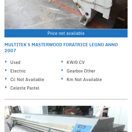
Price not available
MULTITEK S MASTERWOOD FORATRICE LEGNO ANNO
2007
Used
KW/0 CV
Electric
Gearbox Other
Cc Not Available
Km Not Available
Celeste Pastel