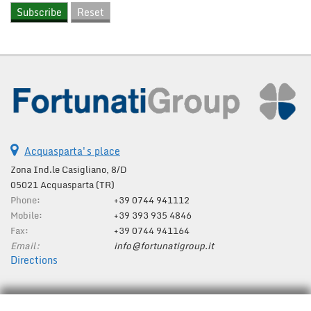
Acquasparta's place
Zona Ind.le Casigliano, 8/D
05021 Acquasparta (TR)
Phone:
+39 0744 941112
Mobile:
+39 393 935 4846
Fax:
+39 0744 941164
Email:
info@fortunatigroup.it
Directions
Tax data: