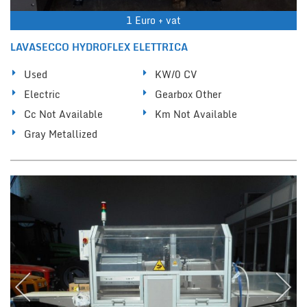
1 Euro + vat
LAVASECCO HYDROFLEX ELETTRICA
Used
KW/0 CV
Electric
Gearbox Other
Cc Not Available
Km Not Available
Gray Metallized