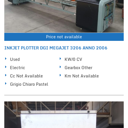
Price not available
INKJET PLOTTER DGI MEGAJET 3206 ANNO 2006
Used
KW/0 CV
Electric
Gearbox Other
Cc Not Available
Km Not Available
Grigio Chiaro Pastel