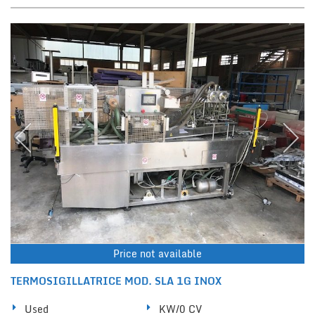
Price not available
TERMOSIGILLATRICE MOD. SLA 1G INOX
Used
KW/0 CV