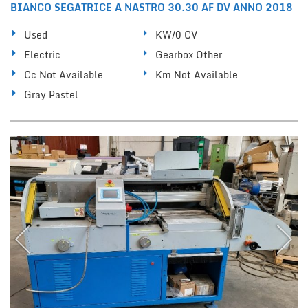
BIANCO SEGATRICE A NASTRO 30.30 AF DV ANNO 2018
Used
KW/0 CV
Electric
Gearbox Other
Cc Not Available
Km Not Available
Gray Pastel