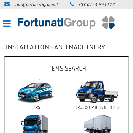
info@fortunatigroup.it
+39 0744 941112
HOME
COMPANY
HOW TO FIND US
INSTALLATIONS AND MACHINERY
ON SALE
ITEMS SEARCH
CARS
TRUCKS UP TO 35 QUINTALS
TRUCKS OVER 35 QUINTALS
CARS
TRUCKS UP TO 35 QUINTALS
TRAILERS / SEMI-TRAILERS
EARTH MOVING MACHINES AND
CONSTRUCTION EQUIPMENT