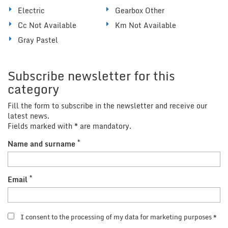
Electric
Gearbox Other
Cc Not Available
Km Not Available
Gray Pastel
Subscribe newsletter for this
category
Fill the form to subscribe in the newsletter and receive our
latest news.
Fields marked with * are mandatory.
*
Name and surname
*
Email
I consent to the processing of my data for marketing purposes *