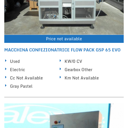
Price not available
MACCHINA CONFEZIONATRICE FLOW PACK GSP 65 EVO
Used
KW/0 CV
Electric
Gearbox Other
Cc Not Available
Km Not Available
Gray Pastel