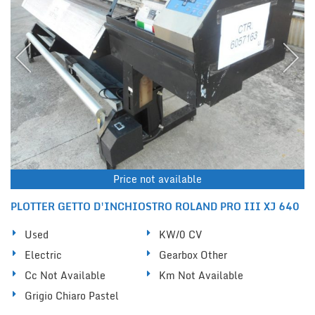
Price not available
PLOTTER GETTO D'INCHIOSTRO ROLAND PRO III XJ 640
Used
KW/0 CV
Electric
Gearbox Other
Cc Not Available
Km Not Available
Grigio Chiaro Pastel