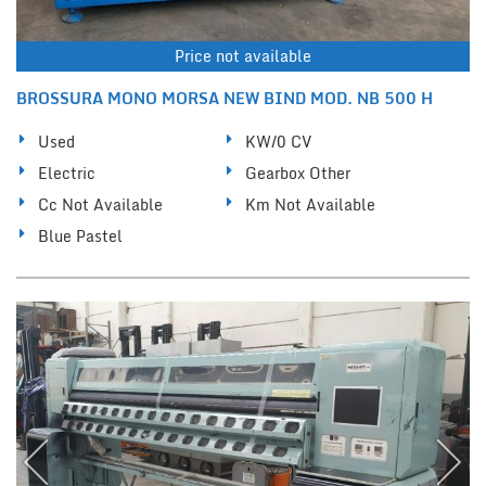
Price not available
BROSSURA MONO MORSA NEW BIND MOD. NB 500 H
Used
KW/0 CV
Electric
Gearbox Other
Cc Not Available
Km Not Available
Blue Pastel