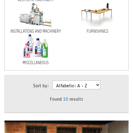
NEWS
DEALERS AREA
INSTALLATIONS AND MACHINERY
FURNISHINGS
ITALIANO
MISCELLANEOUS
Sort by:
Found
10
results