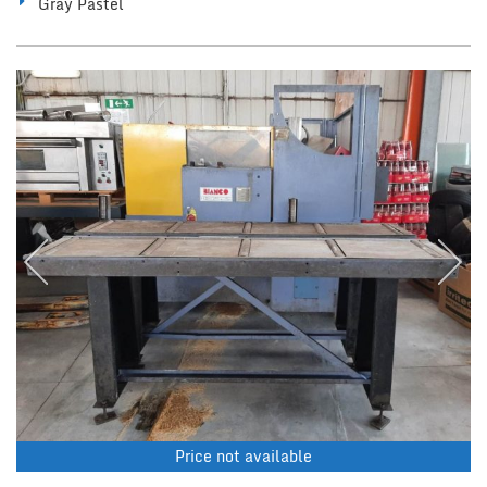
Gray Pastel
Price not available