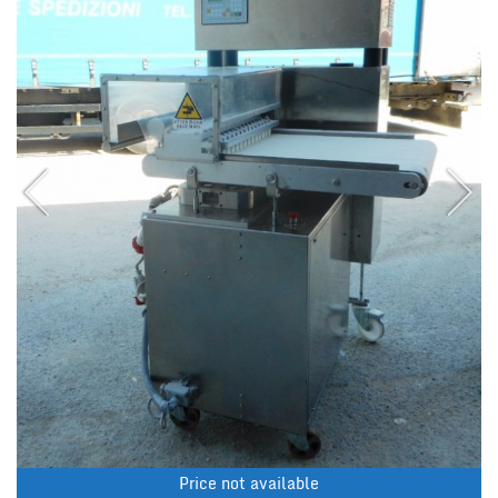
Price not available