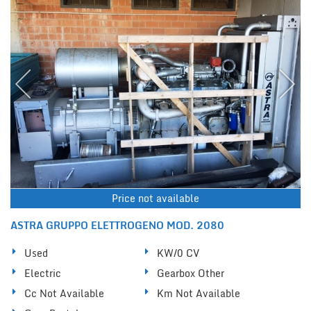
Price not available
ASTRA GRUPPO ELETTROGENO MOD. 2080
Used
KW/0 CV
Electric
Gearbox Other
Cc Not Available
Km Not Available