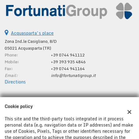
Acquasparta's place
Zona Ind.le Casigliano, 8/D
05021 Acquasparta (TR)
Phone:
+39 0744 941112
Mobile:
+39 393 935 4846
Fax:
+39 0744 941164
Email:
info@fortunatigroup.it
Directions
Tax data:
Cookie policy
Fortunati Group Srl
Zona Ind.le Casigliano, 8/D, Acquasparta (TR)
This site and the third-party tools integrated in it process
Tax code and VAT:
01287280554
personal data (e.g. navigation data or IP addresses) and make
use of Cookies, Pixels, Tags or other identifiers necessary for
Registry of companies:
TR
the operation and to achieve the purposes described in the