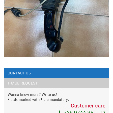
CONTACT US
TRADE REQUEST
Wanna know more? Write us!
Fields marked with * are mandatory.
Customer care
+39 0744 941112