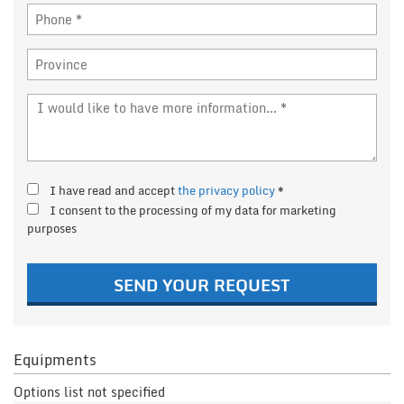
I have read and accept
the privacy policy
*
I consent to the processing of my data for marketing
purposes
SEND YOUR REQUEST
Equipments
Options list not specified