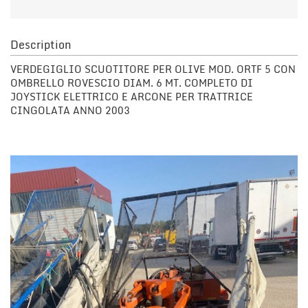
Description
VERDEGIGLIO SCUOTITORE PER OLIVE MOD. ORTF 5 CON
OMBRELLO ROVESCIO DIAM. 6 MT. COMPLETO DI
JOYSTICK ELETTRICO E ARCONE PER TRATTRICE
CINGOLATA ANNO 2003