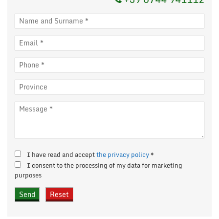
I have read and accept
the privacy policy
*
I consent to the processing of my data for marketing
purposes