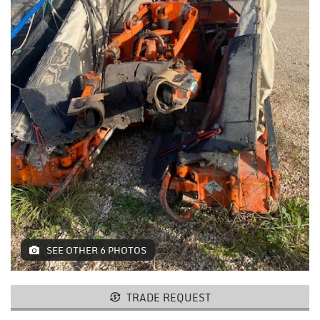
MACHINES AND AGRICULTURAL
EQUIPMENT
LIFTING
RESTAURANT EQUIPMENT /
FURNITURE
ELECTROMEDICAL / FITNESS /
AESTHETIC MACHINERY
IT / PAPERMAKING AND PRINT
INSTALLATIONS AND MACHINERY
FURNISHINGS
SEE OTHER 6 PHOTOS
MISCELLANEOUS
TRADE REQUEST
CONTACTS