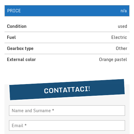
PRICE
n/a
NEWS
Condition
used
DEALERS AREA
Fuel
Electric
Gearbox type
Other
ITALIANO
External color
Orange pastel
CONTATTACI!