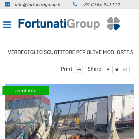
info@fortunatigroup.it
+39 0744 941112
HOME
COMPANY
HOW TO FIND US
VERDEGIGLIO SCUOTITORE PER OLIVE MOD. ORTF 5
ON SALE
Print
Share
CARS
available
TRUCKS UP TO 35 QUINTALS
TRUCKS OVER 35 QUINTALS
TRAILERS / SEMI-TRAILERS
EARTH MOVING MACHINES AND
CONSTRUCTION EQUIPMENT