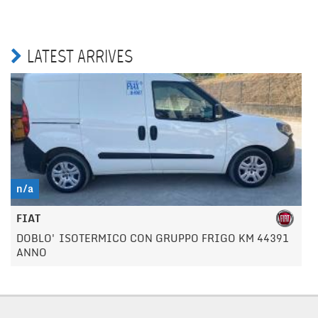
LATEST ARRIVES
n/a
FIAT
DOBLO' ISOTERMICO CON GRUPPO FRIGO KM 44391
ANNO