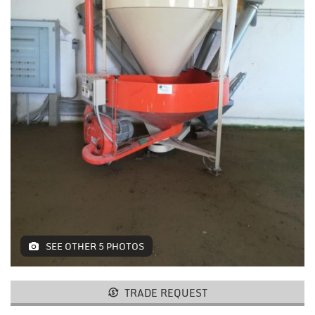
MACHINES AND AGRICULTURAL
EQUIPMENT
LIFTING
RESTAURANT EQUIPMENT /
FURNITURE
ELECTROMEDICAL / FITNESS /
AESTHETIC MACHINERY
IT / PAPERMAKING AND PRINT
INSTALLATIONS AND MACHINERY
FURNISHINGS
SEE OTHER 5 PHOTOS
MISCELLANEOUS
TRADE REQUEST
CONTACTS