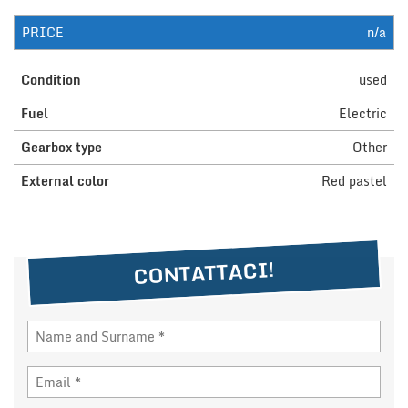
PRICE
n/a
NEWS
Condition
used
DEALERS AREA
Fuel
Electric
Gearbox type
Other
ITALIANO
External color
Red pastel
CONTATTACI!