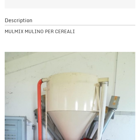
Description
MULMIX MULINO PER CEREALI