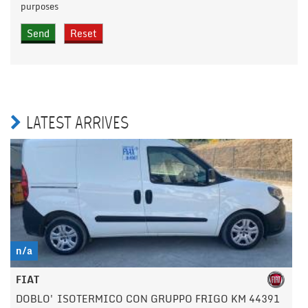
purposes
LATEST ARRIVES
n/a
FIAT
DOBLO' ISOTERMICO CON GRUPPO FRIGO KM 44391