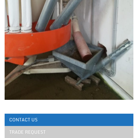
CONTACT US
TRADE REQUEST