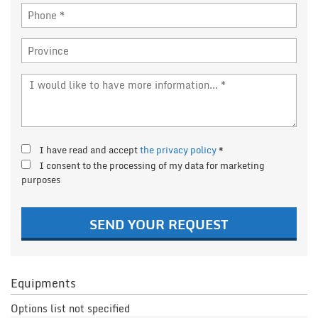
I have read and accept
the privacy policy
*
I consent to the processing of my data for marketing
purposes
SEND YOUR REQUEST
Equipments
Options list not specified