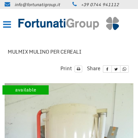
info@fortunatigroup.it
+39 0744 941112
HOME
COMPANY
HOW TO FIND US
MULMIX MULINO PER CEREALI
ON SALE
Print
Share
CARS
available
TRUCKS UP TO 35 QUINTALS
TRUCKS OVER 35 QUINTALS
TRAILERS / SEMI-TRAILERS
EARTH MOVING MACHINES AND
CONSTRUCTION EQUIPMENT