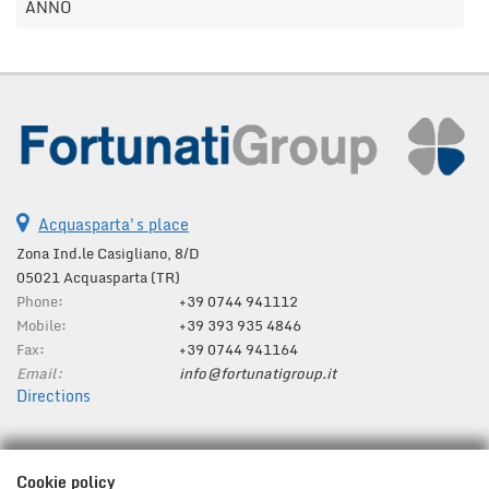
ANNO
Acquasparta's place
Zona Ind.le Casigliano, 8/D
05021 Acquasparta (TR)
Phone:
+39 0744 941112
Mobile:
+39 393 935 4846
Fax:
+39 0744 941164
Email:
info@fortunatigroup.it
Directions
Tax data:
Cookie policy