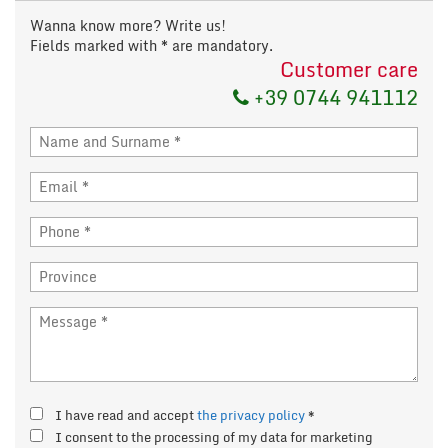
Wanna know more? Write us!
Fields marked with * are mandatory.
Customer care
+39 0744 941112
I have read and accept
the privacy policy
*
I consent to the processing of my data for marketing