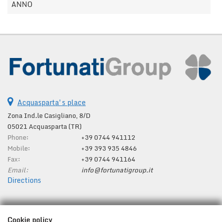
ANNO
Acquasparta's place
Zona Ind.le Casigliano, 8/D
05021 Acquasparta (TR)
Phone:
+39 0744 941112
Mobile:
+39 393 935 4846
Fax:
+39 0744 941164
Email:
info@fortunatigroup.it
Directions
Tax data:
Cookie policy