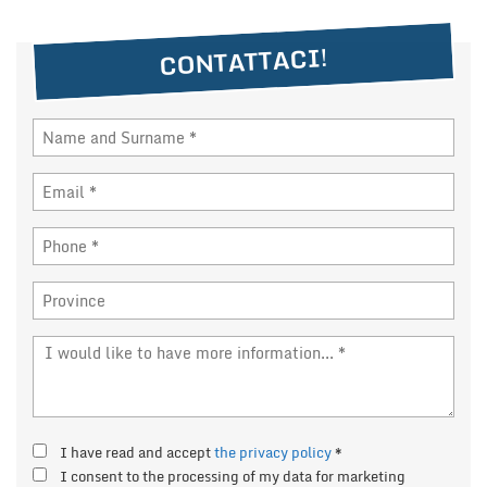
NEWS
CONTATTACI!
DEALERS AREA
ITALIANO
I have read and accept
the privacy policy
*
I consent to the processing of my data for marketing