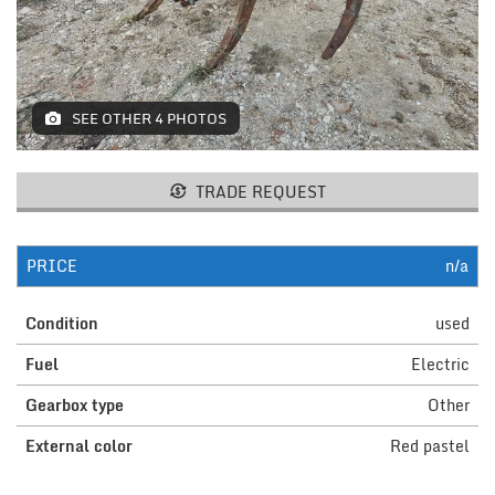
MACHINES AND AGRICULTURAL
EQUIPMENT
LIFTING
SEE OTHER 4 PHOTOS
RESTAURANT EQUIPMENT /
FURNITURE
TRADE REQUEST
ELECTROMEDICAL / FITNESS /
AESTHETIC MACHINERY
PRICE
n/a
IT / PAPERMAKING AND PRINT
Condition
used
INSTALLATIONS AND MACHINERY
Fuel
Electric
FURNISHINGS
Gearbox type
Other
MISCELLANEOUS
External color
Red pastel
CONTACTS