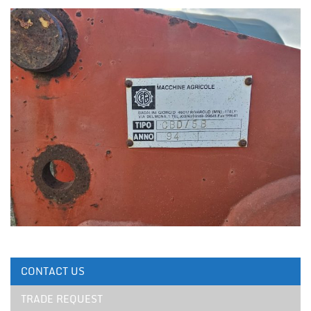
CONTACT US
TRADE REQUEST