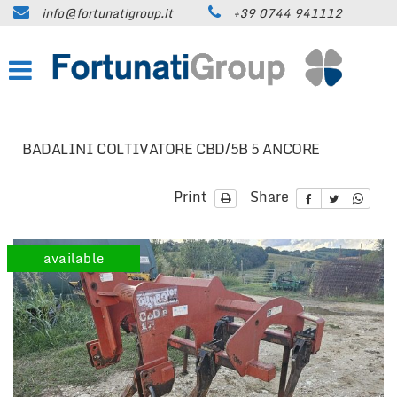
info@fortunatigroup.it
+39 0744 941112
HOME
COMPANY
HOW TO FIND US
BADALINI COLTIVATORE CBD/5B 5 ANCORE
ON SALE
Print
Share
CARS
available
TRUCKS UP TO 35 QUINTALS
TRUCKS OVER 35 QUINTALS
TRAILERS / SEMI-TRAILERS
EARTH MOVING MACHINES AND
CONSTRUCTION EQUIPMENT