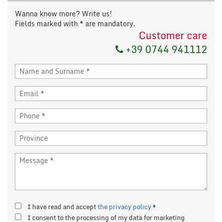
Wanna know more? Write us!
Fields marked with * are mandatory.
Customer care
+39 0744 941112
I have read and accept
the privacy policy
*
I consent to the processing of my data for marketing