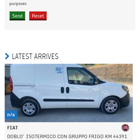
purposes
LATEST ARRIVES
n/a
FIAT
DOBLO' ISOTERMICO CON GRUPPO FRIGO KM 44391