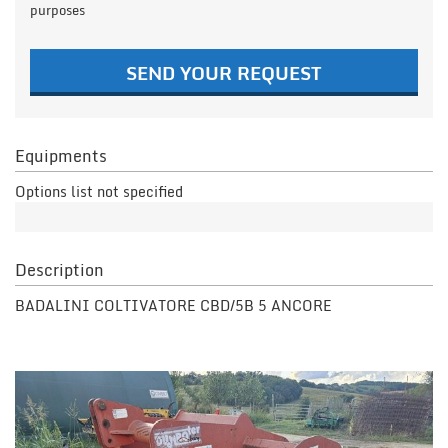
purposes
SEND YOUR REQUEST
Equipments
Options list not specified
Description
BADALINI COLTIVATORE CBD/5B 5 ANCORE