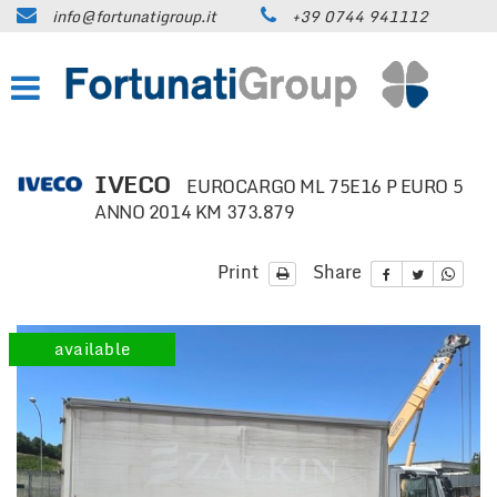
info@fortunatigroup.it
+39 0744 941112
HOME
COMPANY
HOW TO FIND US
IVECO
EUROCARGO ML 75E16 P EURO 5
ANNO 2014 KM 373.879
ON SALE
Print
Share
CARS
TRUCKS UP TO 35 QUINTALS
available
TRUCKS OVER 35 QUINTALS
TRAILERS / SEMI-TRAILERS
EARTH MOVING MACHINES AND
CONSTRUCTION EQUIPMENT