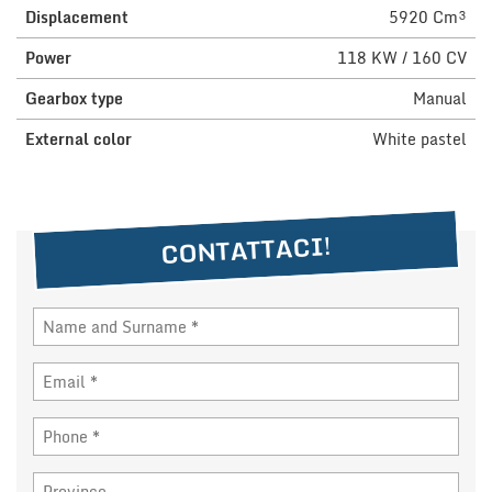
Displacement
5920 Cm³
NEWS
Power
118 KW / 160 CV
Gearbox type
Manual
DEALERS AREA
External color
White pastel
ITALIANO
CONTATTACI!