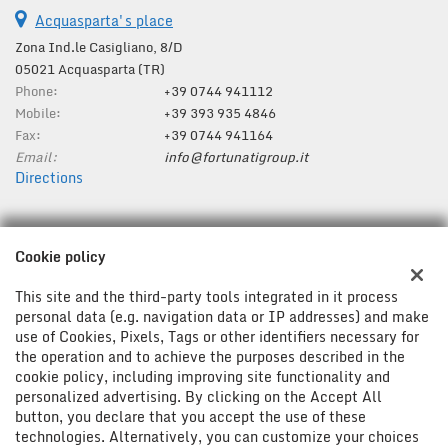
Acquasparta's place
Zona Ind.le Casigliano, 8/D
05021 Acquasparta (TR)
Phone:
+39 0744 941112
Mobile:
+39 393 935 4846
Fax:
+39 0744 941164
Email:
info@fortunatigroup.it
Directions
Tax data:
Cookie policy
Fortunati Group Srl
Zona Ind.le Casigliano, 8/D, Acquasparta (TR)
This site and the third-party tools integrated in it process
Tax code and VAT:
01287280554
personal data (e.g. navigation data or IP addresses) and make
use of Cookies, Pixels, Tags or other identifiers necessary for
Registry of companies:
TR
the operation and to achieve the purposes described in the
cookie policy, including improving site functionality and
personalized advertising. By clicking on the Accept All
button, you declare that you accept the use of these
technologies. Alternatively, you can customize your choices