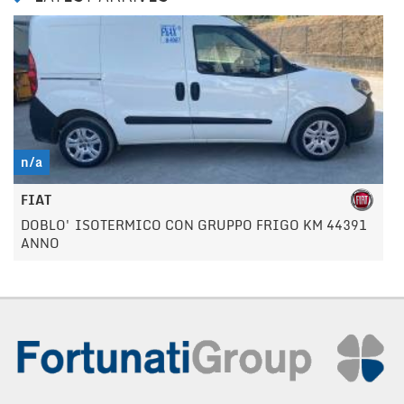
n/a
FIAT
DOBLO' ISOTERMICO CON GRUPPO FRIGO KM 44391
ANNO