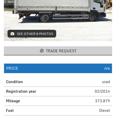
MACHINES AND AGRICULTURAL
EQUIPMENT
LIFTING
SEE OTHER 8 PHOTOS
RESTAURANT EQUIPMENT /
FURNITURE
ELECTROMEDICAL / FITNESS /
TRADE REQUEST
AESTHETIC MACHINERY
IT / PAPERMAKING AND PRINT
PRICE
n/a
INSTALLATIONS AND MACHINERY
Condition
used
FURNISHINGS
Registration year
02/2014
MISCELLANEOUS
Mileage
373.879
Fuel
Diesel
CONTACTS