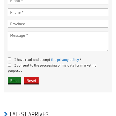
I have read and accept
the privacy policy
*
I consent to the processing of my data for marketing
purposes
LATEST ARRIVES