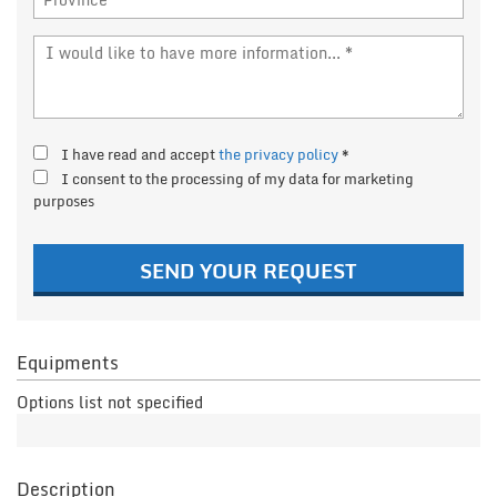
I have read and accept
the privacy policy
*
I consent to the processing of my data for marketing
purposes
SEND YOUR REQUEST
Equipments
Options list not specified
Description