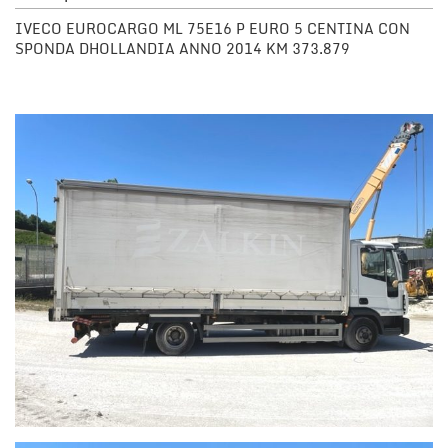
IVECO EUROCARGO ML 75E16 P EURO 5 CENTINA CON
SPONDA DHOLLANDIA ANNO 2014 KM 373.879