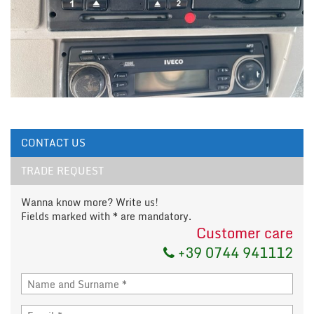
CONTACT US
TRADE REQUEST
Wanna know more? Write us!
Fields marked with * are mandatory.
Customer care
+39 0744 941112