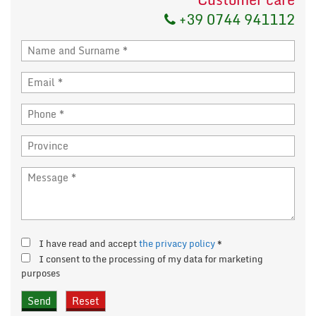
+39 0744 941112
I have read and accept
the privacy policy
*
I consent to the processing of my data for marketing
purposes