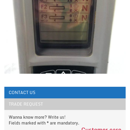
CONTACT US
TRADE REQUEST
Wanna know more? Write us!
Fields marked with * are mandatory.
Customer care