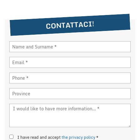
NEWS
CONTATTACI!
DEALERS AREA
ITALIANO
I have read and accept
the privacy policy
*