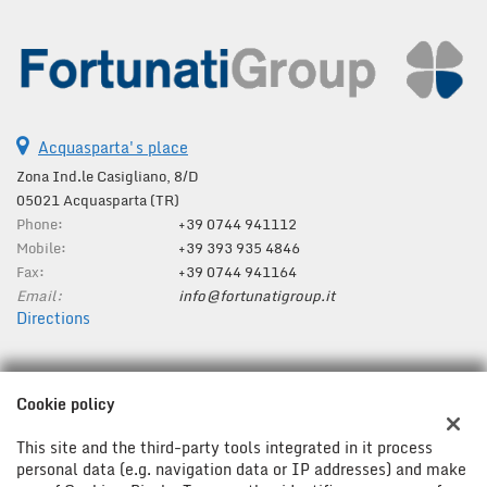
Acquasparta's place
Zona Ind.le Casigliano, 8/D
05021 Acquasparta (TR)
Phone:
+39 0744 941112
Mobile:
+39 393 935 4846
Fax:
+39 0744 941164
Email:
info@fortunatigroup.it
Directions
Tax data:
Cookie policy
Fortunati Group Srl
Zona Ind.le Casigliano, 8/D, Acquasparta (TR)
This site and the third-party tools integrated in it process
Tax code and VAT:
01287280554
personal data (e.g. navigation data or IP addresses) and make