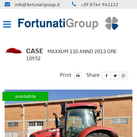
info@fortunatigroup.it
+39 0744 941112
HOME
COMPANY
HOW TO FIND US
CASE
MAXXUM 110 ANNO 2013 ORE
10952
ON SALE
Print
Share
CARS
TRUCKS UP TO 35 QUINTALS
available
TRUCKS OVER 35 QUINTALS
TRAILERS / SEMI-TRAILERS
EARTH MOVING MACHINES AND
CONSTRUCTION EQUIPMENT