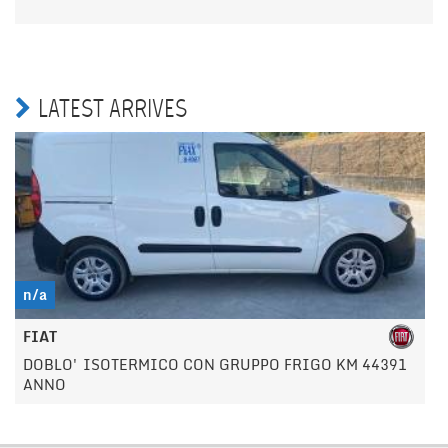
LATEST ARRIVES
n/a
FIAT
DOBLO' ISOTERMICO CON GRUPPO FRIGO KM 44391
ANNO