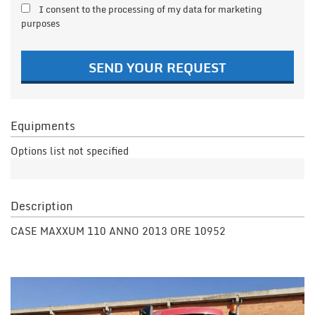
I consent to the processing of my data for marketing
purposes
SEND YOUR REQUEST
Equipments
Options list not specified
Description
CASE MAXXUM 110 ANNO 2013 ORE 10952