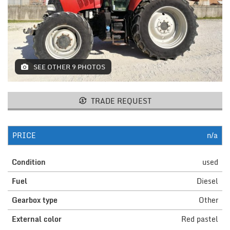
MACHINES AND AGRICULTURAL
EQUIPMENT
LIFTING
SEE OTHER 9 PHOTOS
RESTAURANT EQUIPMENT /
FURNITURE
ELECTROMEDICAL / FITNESS /
TRADE REQUEST
AESTHETIC MACHINERY
IT / PAPERMAKING AND PRINT
PRICE
n/a
INSTALLATIONS AND MACHINERY
Condition
used
FURNISHINGS
Fuel
Diesel
MISCELLANEOUS
Gearbox type
Other
External color
Red pastel
CONTACTS